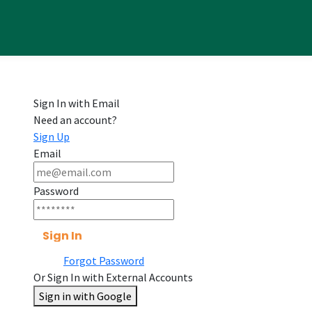
Sign In with Email
Need an account?
Sign Up
Email
Password
Sign In
Forgot Password
Or Sign In with External Accounts
Sign in with Google