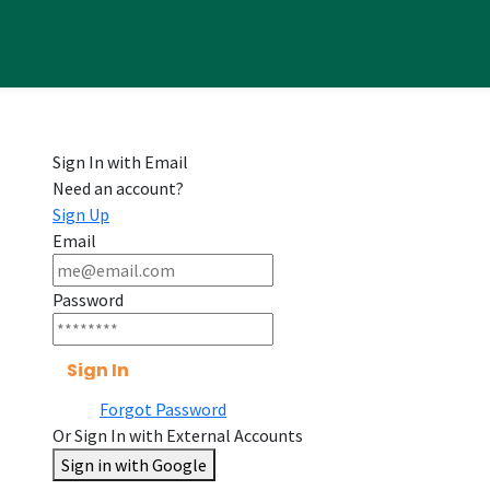
Sign In with Email
Need an account?
Sign Up
Email
Password
Sign In
Forgot Password
Or Sign In with External Accounts
Sign in with Google