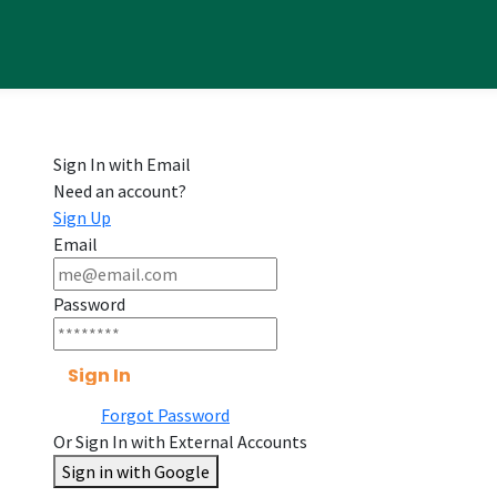
Sign In with Email
Need an account?
Sign Up
Email
Password
Sign In
Forgot Password
Or Sign In with External Accounts
Sign in with Google